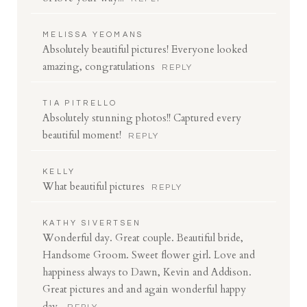
MELISSA YEOMANS
Absolutely beautiful pictures! Everyone looked
amazing, congratulations
REPLY
TIA PITRELLO
Absolutely stunning photos!! Captured every
beautiful moment!
REPLY
KELLY
What beautiful pictures
REPLY
KATHY SIVERTSEN
Wonderful day. Great couple. Beautiful bride,
Handsome Groom. Sweet flower girl. Love and
happiness always to Dawn, Kevin and Addison.
Great pictures and and again wonderful happy
day.