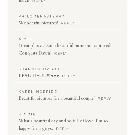
much
REPLY
PHILOMENASTERRY
Wonderful pictures!
REPLY
AIMEE
Great photos! Such beautiful moments captured!
Congrats Dawn!
REPLY
SHANNON OVIATT
BEAUTIFUL !!! ♥♥♥
REPLY
KAREN MCBRIDE
Beautiful pictures for a beautiful couple!
REPLY
KIMMIE
What a beautiful day and so full of love. I’m so
happy for u guys.
REPLY