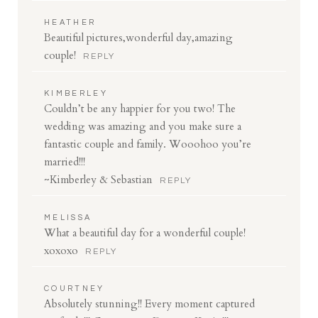
HEATHER
Beautiful pictures,wonderful day,amazing
couple!
REPLY
KIMBERLEY
Couldn’t be any happier for you two! The
wedding was amazing and you make sure a
fantastic couple and family. Wooohoo you’re
married!!!
~Kimberley & Sebastian
REPLY
MELISSA
What a beautiful day for a wonderful couple!
xoxoxo
REPLY
COURTNEY
Absolutely stunning!! Every moment captured