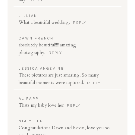
REPLY
JILLIAN
What a beautiful wedding.
REPLY
DAWN FRENCH
absolutely beautiful!!!! amazing
photography.
REPLY
JESSICA ANGEVINE
These pictures are just amazing. So many
beautiful moments were captured.
REPLY
AL RAPP
Thats my baby love her
REPLY
NIA MILLET
Congratulations Dawn and Kevin, love you so