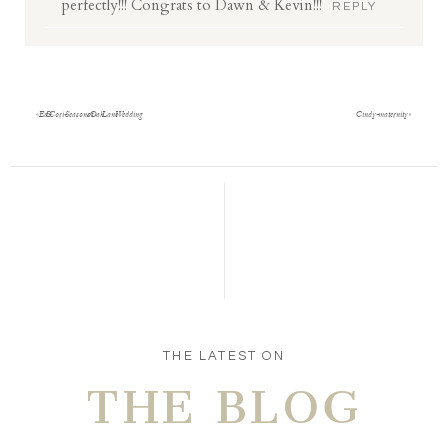
perfectly!!! Congrats to Dawn & Kevin!!!
REPLY
«
Ed & Cori- Seasons at Oak Lane Wedding
Cindy- maternity
»
THE LATEST ON
THE BLOG