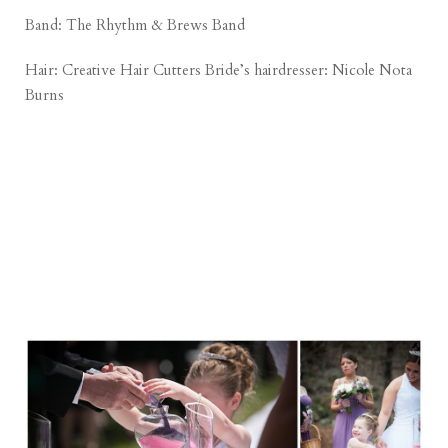
Band: The Rhythm & Brews Band
Hair:
Creative Hair Cutters
Bride’s hairdresser: Nicole Nota
Burns