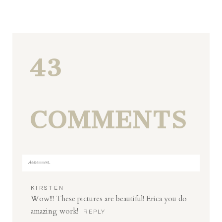
43
COMMENTS
Add a comment...
Your email is
never
published or shared. Required fields
KIRSTEN
are marked *
Wow!!! These pictures are beautiful! Erica you do
amazing work!
REPLY