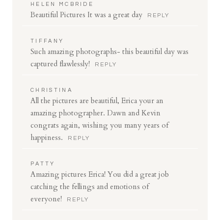
HELEN MCBRIDE
Beautiful Pictures It was a great day
REPLY
TIFFANY
Such amazing photographs- this beautiful day was
captured flawlessly!
REPLY
CHRISTINA
All the pictures are beautiful, Erica your an
amazing photographer. Dawn and Kevin
congrats again, wishing you many years of
happiness.
REPLY
PATTY
Amazing pictures Erica! You did a great job
catching the fellings and emotions of
everyone!
REPLY