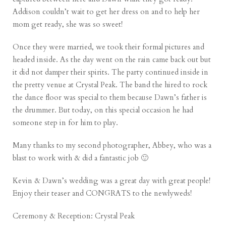
Addison couldn’t wait to get her dress on and to help her
mom get ready, she was so sweet!
Once they were married, we took their formal pictures and
headed inside. As the day went on the rain came back out but
it did not damper their spirits. The party continued inside in
the pretty venue at Crystal Peak. The band the hired to rock
the dance floor was special to them because Dawn’s father is
the drummer. But today, on this special occasion he had
someone step in for him to play.
Many thanks to my second photographer,
Abbey
, who was a
blast to work with & did a fantastic job 🙂
Kevin & Dawn’s wedding was a great day with great people!
Enjoy their teaser and CONGRATS to the newlyweds!
Ceremony & Reception:
Crystal Peak