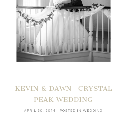
KEVIN & DAWN- CRYSTAL
PEAK WEDDING
APRIL 30, 2014
POSTED IN
WEDDING