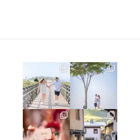
Amelia & Jordan’s engagement
We were at the beach this
is in the BLOG!
...
morning and even though
...
22
0
32
4
Did you see the details in
Their love story began in
Lillian & Mathieu’s
...
Paris, … she was from
...
24
0
318
21