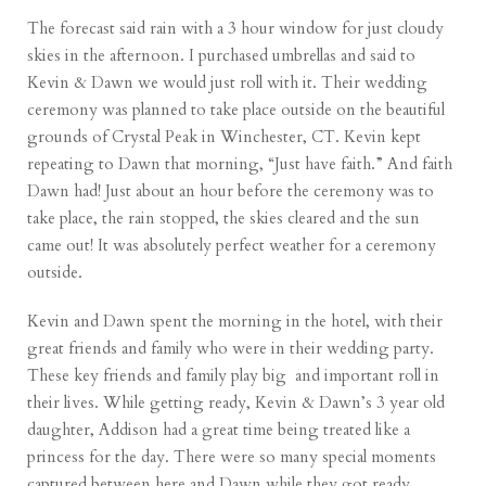
The forecast said rain with a 3 hour window for just cloudy
skies in the afternoon. I purchased umbrellas and said to
Kevin & Dawn we would just roll with it. Their wedding
ceremony was planned to take place outside on the beautiful
grounds of
Crystal Peak in Winchester, CT
. Kevin kept
repeating to Dawn that morning, “Just have faith.” And faith
Dawn had! Just about an hour before the ceremony was to
take place, the rain stopped, the skies cleared and the sun
came out! It was absolutely perfect weather for a ceremony
outside.
Kevin and Dawn spent the morning in the hotel, with their
great friends and family who were in their wedding party.
These key friends and family play big and important roll in
their lives. While getting ready, Kevin & Dawn’s 3 year old
daughter, Addison had a great time being treated like a
princess for the day. There were so many special moments
captured between here and Dawn while they got ready.