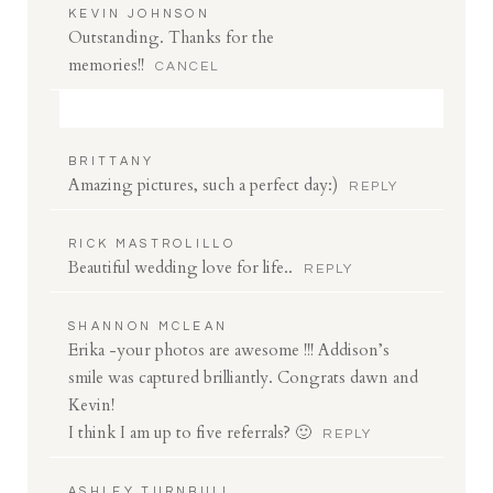
KEVIN JOHNSON
Outstanding. Thanks for the
memories!!
CANCEL
Your email is
never
published or shared. Required
BRITTANY
fields are marked *
Amazing pictures, such a perfect day:)
REPLY
RICK MASTROLILLO
Beautiful wedding love for life..
REPLY
SHANNON MCLEAN
Erika -your photos are awesome !!! Addison’s
smile was captured brilliantly. Congrats dawn and
Save my name, email, and website in this browser
Kevin!
for the next time I comment.
I think I am up to five referrals? 🙂
REPLY
POST COMMENT
ASHLEY TURNBULL