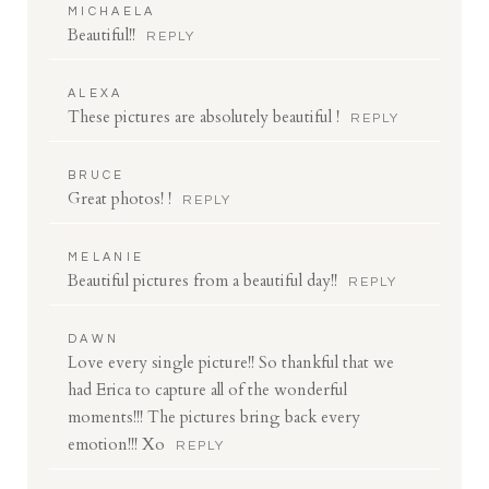
MICHAELA
Beautiful!!
REPLY
ALEXA
These pictures are absolutely beautiful !
REPLY
BRUCE
Great photos! !
REPLY
MELANIE
Beautiful pictures from a beautiful day!!
REPLY
DAWN
Love every single picture!! So thankful that we
had Erica to capture all of the wonderful
moments!!! The pictures bring back every
emotion!!! Xo
REPLY