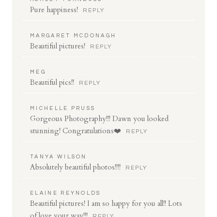
Pure happiness!
REPLY
MARGARET MCDONAGH
Beautiful pictures!
REPLY
MEG
Beautiful pics!!
REPLY
MICHELLE PRUSS
Gorgeous Photography!!! Dawn you looked
stunning! Congratulations❤️
REPLY
TANYA WILSON
Absolutely beautiful photos!!!!
REPLY
ELAINE REYNOLDS
Beautiful pictures! I am so happy for you all!! Lots
of love your way!!!
REPLY