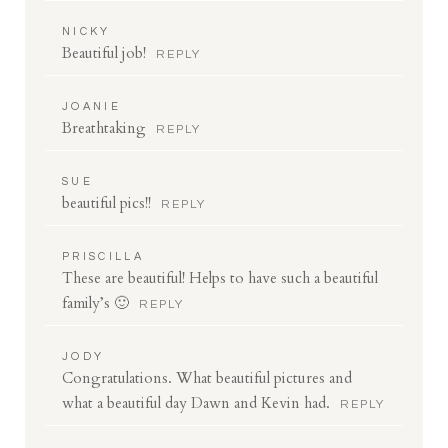
NICKY
Beautiful job!
REPLY
JOANIE
Breathtaking
REPLY
Save my name, email, and website in this browser
for the next time I comment.
SUE
beautiful pics!!
REPLY
POST COMMENT
PRISCILLA
These are beautiful! Helps to have such a beautiful
family’s 🙂
REPLY
JODY
Congratulations. What beautiful pictures and
what a beautiful day Dawn and Kevin had.
REPLY