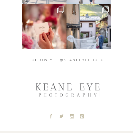
Did you see the details in
Their love story began in
Lillian & Mathieu’s
...
Paris, … she was from
...
24
0
318
21
FOLLOW ME! @KEANEEYEPHOTO
A
B
C
D