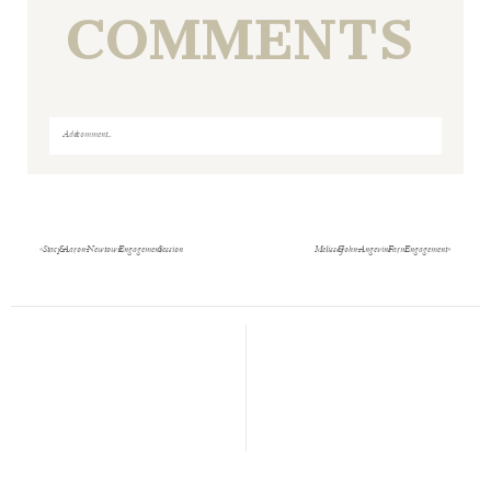
COMMENTS
Add a comment...
Your email is
never
published or shared. Required fields
are marked *
«
Stacy & Aaron- Newtown Engagement Session
Melissa & John- Angevine Farm Engagement
»
Save my name, email, and website in this browser
for the next time I comment.