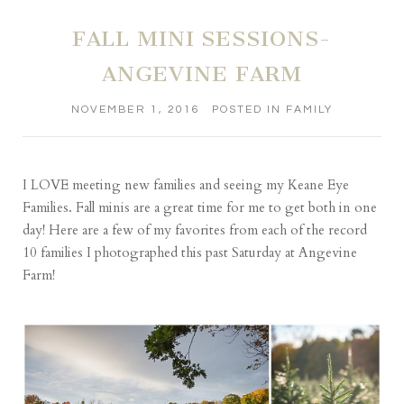
FALL MINI SESSIONS-
ANGEVINE FARM
NOVEMBER 1, 2016
POSTED IN
FAMILY
I LOVE meeting new families and seeing my Keane Eye
Families. Fall minis are a great time for me to get both in one
day! Here are a few of my favorites from each of the record
10 families I photographed this past Saturday at
Angevine
Farm
!