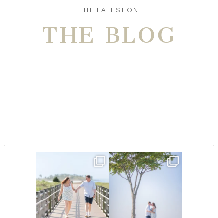
POST COMMENT
THE LATEST ON
THE BLOG
Amelia & Jordan’s engagement
We were at the beach this
is in the BLOG!
...
morning and even though
...
22
0
32
4