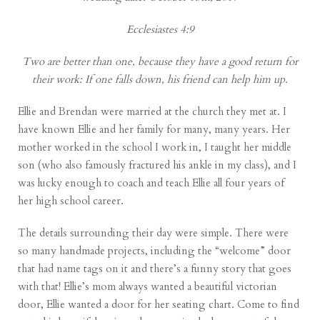
Ecclesiastes 4:9
Two are better than one, because they have a good return for
their work: If one falls down, his friend can help him up.
Ellie and Brendan were married at the church they met at. I
have known Ellie and her family for many, many years. Her
mother worked in the school I work in, I taught her middle
son (who also famously fractured his ankle in my class), and I
was lucky enough to coach and teach Ellie all four years of
her high school career.
The details surrounding their day were simple. There were
so many handmade projects, including the “welcome” door
that had name tags on it and there’s a funny story that goes
with that! Ellie’s mom always wanted a beautiful victorian
door, Ellie wanted a door for her seating chart. Come to find