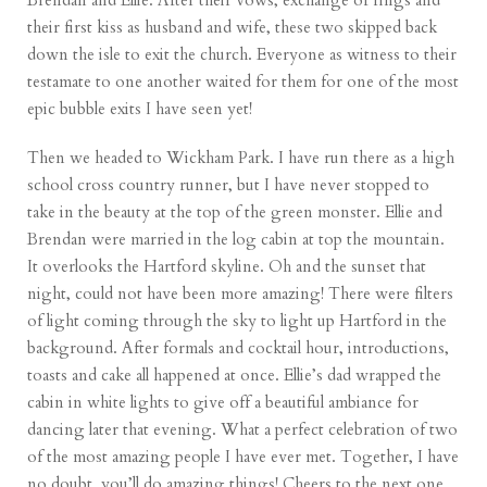
Brendan and Ellie. After their vows, exchange of rings and
their first kiss as husband and wife, these two skipped back
down the isle to exit the church. Everyone as witness to their
testamate to one another waited for them for one of the most
epic bubble exits I have seen yet!
Then we headed to Wickham Park. I have run there as a high
school cross country runner, but I have never stopped to
take in the beauty at the top of the green monster. Ellie and
Brendan were married in the log cabin at top the mountain.
It overlooks the Hartford skyline. Oh and the sunset that
night, could not have been more amazing! There were filters
of light coming through the sky to light up Hartford in the
background. After formals and cocktail hour, introductions,
toasts and cake all happened at once. Ellie’s dad wrapped the
cabin in white lights to give off a beautiful ambiance for
dancing later that evening. What a perfect celebration of two
of the most amazing people I have ever met. Together, I have
no doubt, you’ll do amazing things! Cheers to the next one