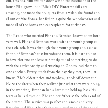
out, this beautiful antique door was in the basement of the
house Ellie grew up in! Ellie’s DIY Pinterest skills are
amazing, she made the bouquets from a video she found and
all out of fake florals, her father is quite the woodworker and
made all of the boxes and centerpieces for their day.
The Pastor who married Ellie and Brendan knows them both
very well. Ellie and Brendan work with the youth group at
their church. It was through their youth group and a close
friend of Brendan’s that introduced them. It is hard to not
believe that fate and love at first sight had something to do
with their relationship and trusting in God to lead them to
one another. Pretty much from the day they met, they just
knew. Ellie’s oldest neice and nephew, took off down the
isle to the alter when they realized just what they were doing
in the wedding. Brendan had a hard time holding back his
tears as he laid eyes on Ellie and her father at the other end of
the church. The service was perfect and simple and very