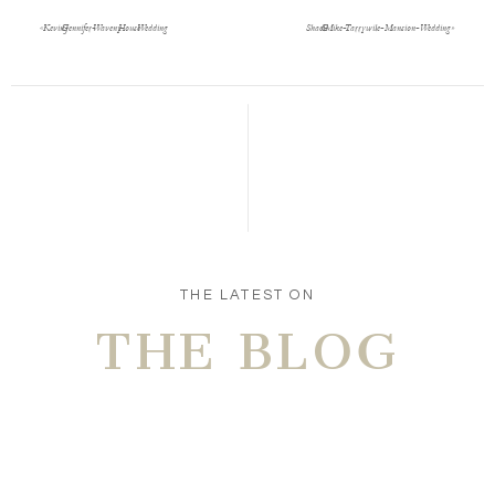
«
Kevin & Jennifer- Waveny House Wedding
Shael & Mike- Tarrywile-Mansion-Wedding
»
Save my name, email, and website in this browser
for the next time I comment.
POST COMMENT
THE LATEST ON
THE BLOG