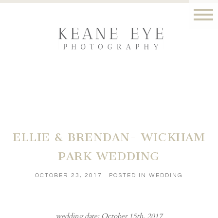
ELLIE & BRENDAN- WICKHAM
PARK WEDDING
OCTOBER 23, 2017
POSTED IN
WEDDING
wedding date: October 15th, 2017