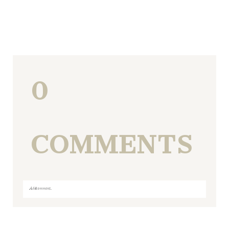
0
COMMENTS
Add a comment...
Your email is
never
published or shared. Required fields
are marked *