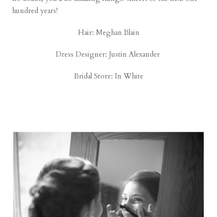
hundred years!
Hair: Meghan Blain
Dress Designer:
Justin Alexander
Bridal Store:
In White