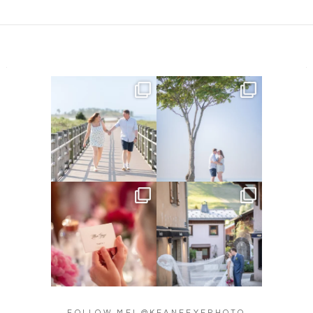
Amelia & Jordan’s engagement
We were at the beach this
is in the BLOG!
...
morning and even though
...
22
0
32
4
Did you see the details in
Their love story began in
Lillian & Mathieu’s
...
Paris, … she was from
...
24
0
318
21
FOLLOW ME! @KEANEEYEPHOTO