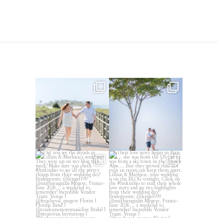
Amelia & Jordan’s engagement
We were at the beach this
is in the BLOG!
...
morning and even though
...
22
0
32
4
Did you see the details in
Their love story began in
Lillian & Mathieu’s
...
Paris, … she was from
...
24
0
319
21