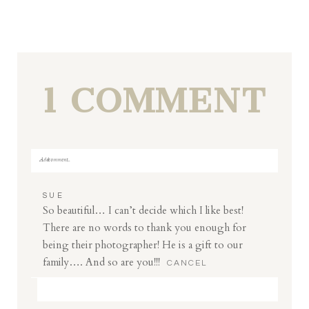
1 COMMENT
Add a comment...
Your email is
never
published or shared. Required fields
SUE
are marked *
So beautiful… I can’t decide which I like best!
There are no words to thank you enough for
being their photographer! He is a gift to our
family…. And so are you!!!
CANCEL