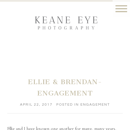
ELLIE & BRENDAN-
ENGAGEMENT
APRIL 22, 2017
POSTED IN
ENGAGEMENT
Ellie and I have known one another for many, many years.