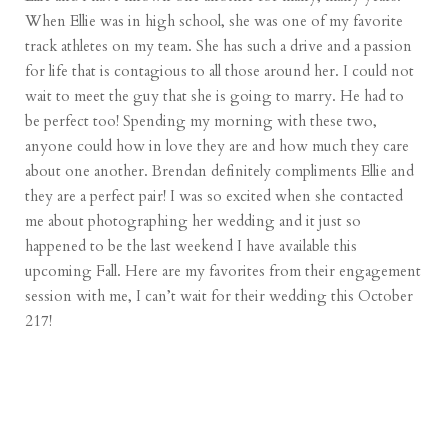
When Ellie was in high school, she was one of my favorite
track athletes on my team. She has such a drive and a passion
for life that is contagious to all those around her. I could not
wait to meet the guy that she is going to marry. He had to
be perfect too! Spending my morning with these two,
anyone could how in love they are and how much they care
about one another. Brendan definitely compliments Ellie and
they are a perfect pair! I was so excited when she contacted
me about photographing her wedding and it just so
happened to be the last weekend I have available this
upcoming Fall. Here are my favorites from their engagement
session with me, I can’t wait for their wedding this October
217!