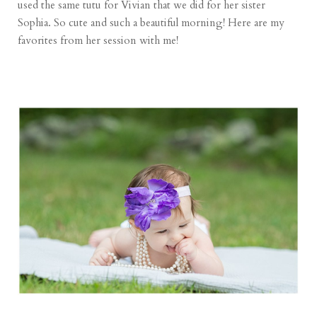
used the same tutu for Vivian that we did for her sister
Sophia. So cute and such a beautiful morning! Here are my
favorites from her session with me!