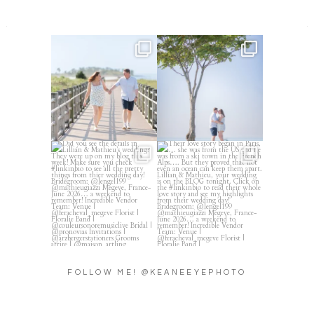
Amelia & Jordan’s engagement
We were at the beach this
is in the BLOG!
...
morning and even though
...
22
0
32
4
Did you see the details in
Their love story began in
Lillian & Mathieu’s
...
Paris, … she was from
...
24
0
318
21
FOLLOW ME! @KEANEEYEPHOTO