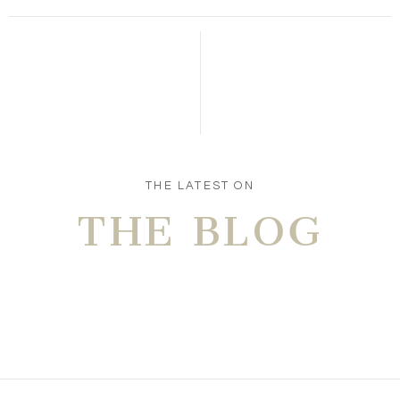
Save my name, email, and website in this browser
for the next time I comment.
POST COMMENT
THE LATEST ON
THE BLOG