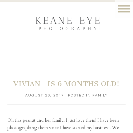
VIVIAN- IS 6 MONTHS OLD!
AUGUST 26, 2017
POSTED IN
FAMILY
Oh this peanut and her family, I just love them! I have been
photographing them since I have started my business. We