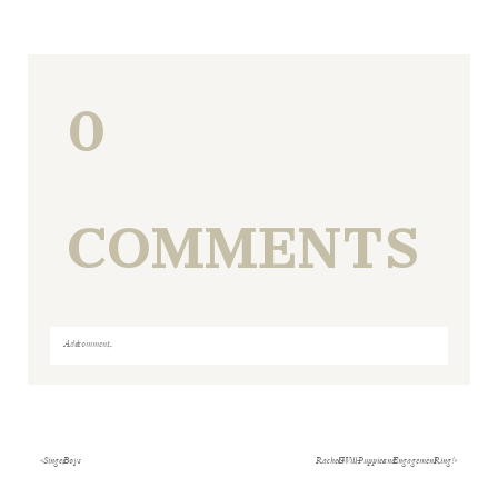
0
COMMENTS
Add a comment...
Your email is
never
published or shared. Required fields
are marked *
«
Singer Boys
Rachel & Will- Puppies and Engagement Ring!
»