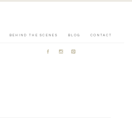
BEHIND THE SCENES
BLOG
CONTACT
A
C
D