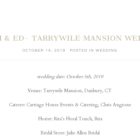
H & ED- TARRYWILE MANSION WE
OCTOBER 14, 2019
POSTED IN
WEDDING
wedding date: October 5th, 2019
Venue:
Tarrywile Mansion
, Danbury, CT
Caterer:
Carriage House Events & Catering
, Chris Angione
Florist:
Rita’s Floral Touch
, Rita
Bridal Store:
Julie Allen Bridal