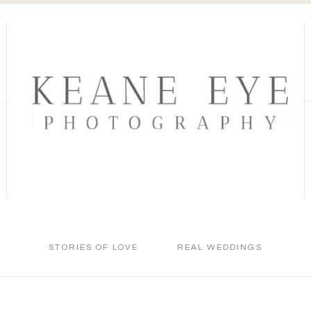
STORIES OF LOVE
REAL WEDDINGS