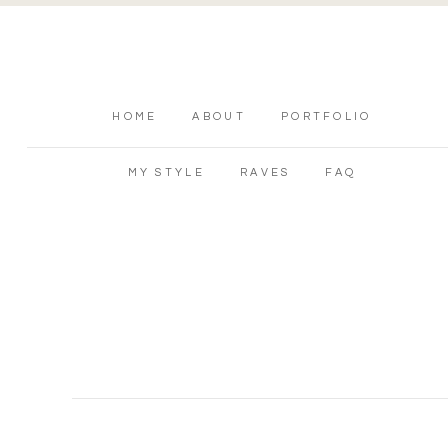
HOME
ABOUT
PORTFOLIO
MY STYLE
RAVES
FAQ