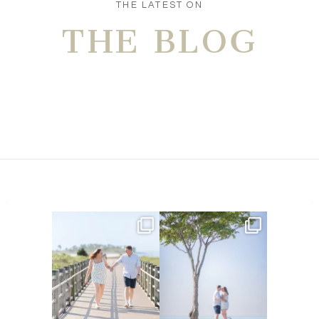
THE LATEST ON
THE BLOG
Amelia & Jordan’s engagement
We were at the beach this
is in the BLOG!
...
morning and even though
...
22
0
32
4