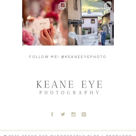
Did you see the details in
Their love story began in
Lillian & Mathieu’s
...
Paris, … she was from
...
24
0
318
21
FOLLOW ME! @KEANEEYEPHOTO
A
B
C
D