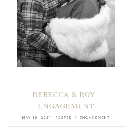
REBECCA & ROY-
ENGAGEMENT
MAY 19, 2021
POSTED IN
ENGAGEMENT