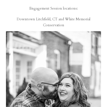
Engagement Session locations:
Downtown Litchfield, CT and White Memorial
Conservation