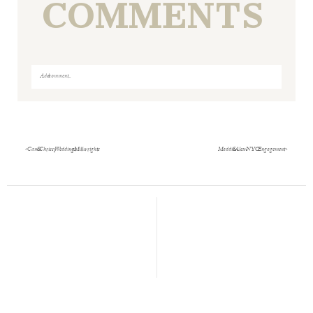
COMMENTS
Add a comment...
Your email is
never
published or shared. Required fields
are marked *
«
Cam & Chrissy Wedding at Millwrights
Maddie & Alex- NYC Engagement
»
Save my name, email, and website in this browser
for the next time I comment.
POST COMMENT