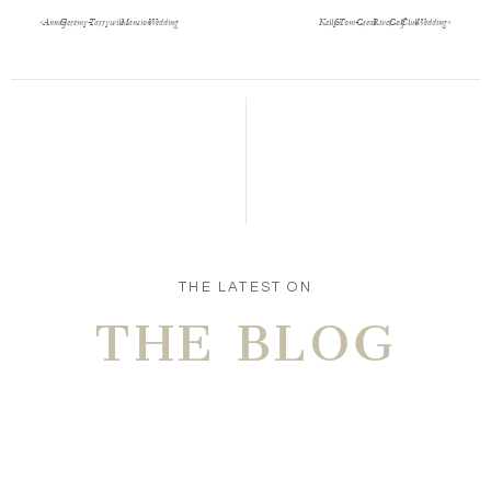
«
Anna & Jeremy- Tarrywile Mansion Wedding
Kelly & Tom- Great River Golf Club Wedding
»
Save my name, email, and website in this browser
for the next time I comment.
POST COMMENT
THE LATEST ON
THE BLOG