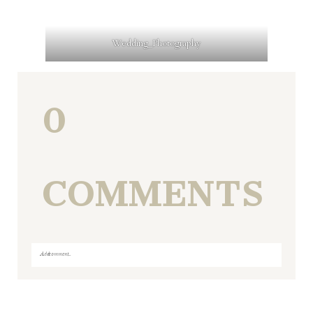
Wedding_Photography
0
COMMENTS
Add a comment...
Your email is
never
published or shared. Required fields
are marked *