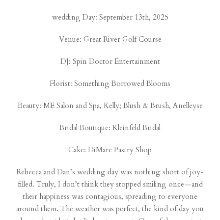
wedding Day: September 13th, 2025
Venue:
Great River Golf Course
DJ:
Spin Doctor Entertainment
Florist:
Something Borrowed Blooms
Beauty:
ME Salon and Spa
, Kelly;
Blush & Brush
, Anelleyse
Bridal Boutique:
Kleinfeld Bridal
Cake:
DiMare Pastry Shop
Rebecca and Dan’s wedding day was nothing short of joy-
filled. Truly, I don’t think they stopped smiling once—and
their happiness was contagious, spreading to everyone
around them. The weather was perfect, the kind of day you