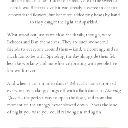
dream about but don’t dare to expect. One of the sweetest
details was Rebecca’s veil: it was already covered in delicate
embroidered flowers, but her mom added tiny beads by hand
so they caught the light and sparkled.
What stood out just as much as the details, though, were
Rebecca and Dan themselves. They are such wonderful
friends to everyone around them—kind, welcoming, and so
much fun to be with. Spending the day alongside them felt
less like working and more like celebrating with people I’ve
known forever.
And when it came time to dance? Rebecca’s mom surprised
everyone by kicking things off with a flash dance to
Dancing
Queen
—the perfect way to open the floor, and from that
moment on the energy never slowed down. It was the kind
of night you wish you could relive again and again.