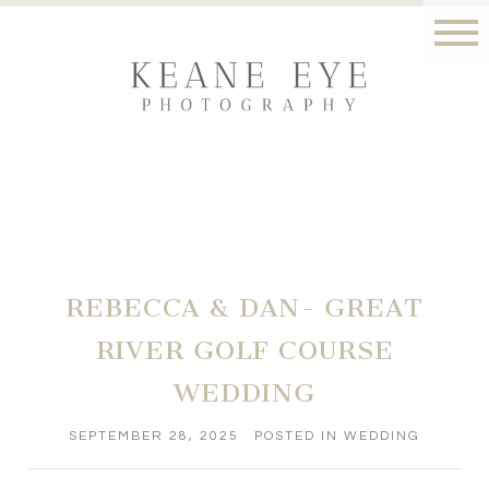
REBECCA & DAN- GREAT
RIVER GOLF COURSE
WEDDING
SEPTEMBER 28, 2025
POSTED IN
WEDDING