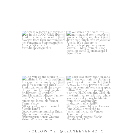
Amelia & Jordan’s engagement
We were at the beach this
is in the BLOG!
...
morning and even though
...
22
0
32
4
Did you see the details in
Their love story began in
Lillian & Mathieu’s
...
Paris, … she was from
...
24
0
318
21
FOLLOW ME! @KEANEEYEPHOTO