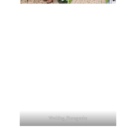
Wedding_Photography