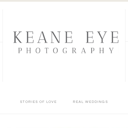
STORIES OF LOVE
REAL WEDDINGS