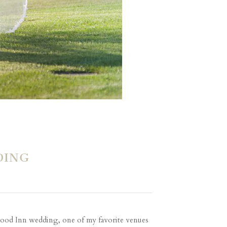
DING
lewood Inn wedding, one of my favorite venues