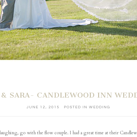
 & SARA- CANDLEWOOD INN WED
JUNE 12, 2015
POSTED IN
WEDDING
 laughing, go with the flow couple. I had a great time at their Cand