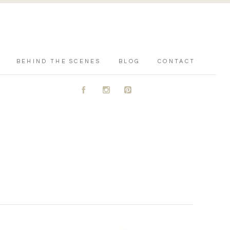
BEHIND THE SCENES
BLOG
CONTACT
A
C
D