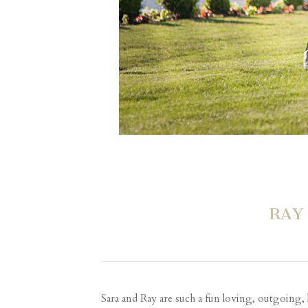
RAY
Sara and Ray are such a fun loving, outgoing,