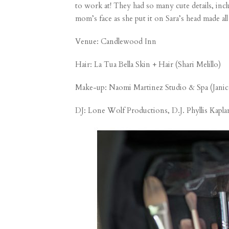
to work at! They had so many cute details, inc
mom’s face as she put it on Sara’s head made al
Venue:
Candlewood Inn
Hair:
La Tua Bella Skin + Hair (Shari Melillo)
Make-up:
Naomi Martinez Studio & Spa (Janic
DJ: Lone Wolf Productions, D.J. Phyllis Kapla