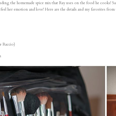
luding the homemade spice mix that Ray uses on the food he cooks! Sa
l feel her emotion and love! Here are the details and my favorites from
e Raccio)
n