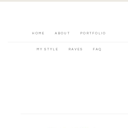
HOME
ABOUT
PORTFOLIO
MY STYLE
RAVES
FAQ