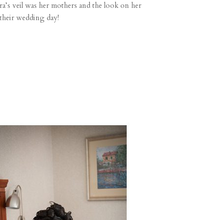
ra’s veil was her mothers and the look on her
 their wedding day!