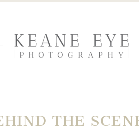
EHIND THE SCEN