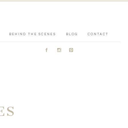
BEHIND THE SCENES
BLOG
CONTACT
A
C
D
ES