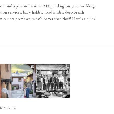
om and a personal assistant! Depending on your wedding
cation services, baby holder, food finder, deep breath
 camera previews, what’s better than that?! Here’s a quick
Their love story began in
Groom prep, not
Paris, … she was from
...
something I typically get
to
...
318
21
31
0
YEPHOTO