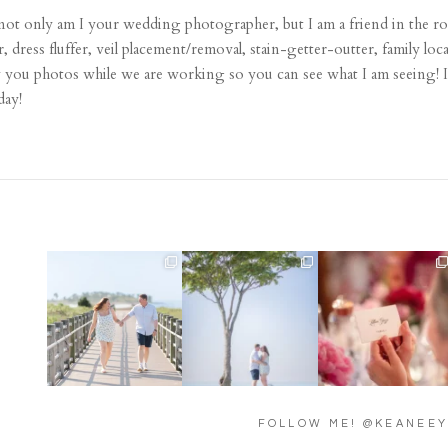
 only am I your wedding photographer, but I am a friend in the ro
r, dress fluffer, veil placement/removal, stain-getter-outter, family lo
w you photos while we are working so you can see what I am seeing! In
day!
Amelia & Jordan’s
We were at the beach this
Did you see the details in
engagement is in the
morning and even though
...
Lillian & Mathieu’s
...
BLOG!
...
32
4
24
0
22
0
FOLLOW ME! @KEANEE