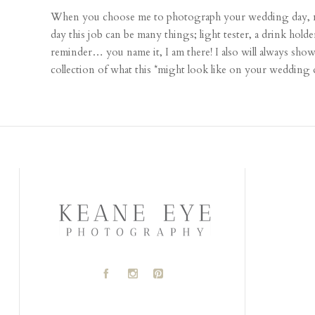
When you choose me to photograph your wedding day, not
day this job can be many things; light tester, a drink holde
reminder… you name it, I am there! I also will always sho
collection of what this *might look like on your wedding 
A
C
D