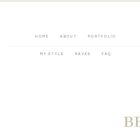
HOME
ABOUT
PORTFOLIO
MY STYLE
RAVES
FAQ
B