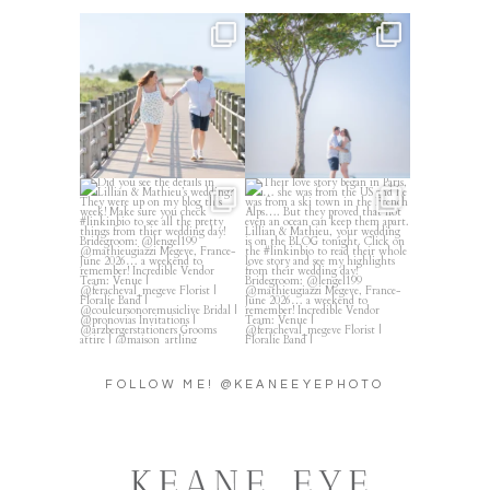
Amelia & Jordan’s engagement
We were at the beach this
is in the BLOG!
...
morning and even though
...
22
0
32
4
Did you see the details in
Their love story began in
Lillian & Mathieu’s
...
Paris, … she was from
...
24
0
318
21
FOLLOW ME! @KEANEEYEPHOTO