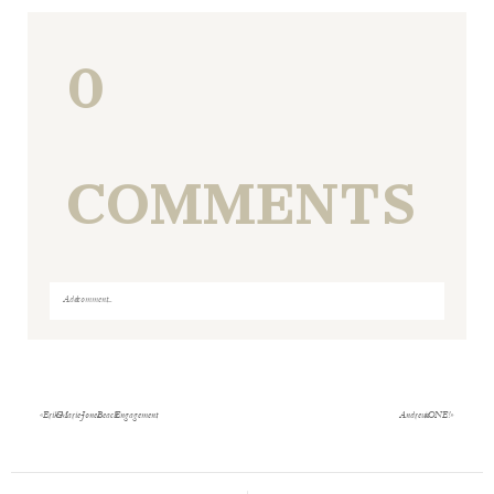
0
COMMENTS
Add a comment...
Your email is
never
published or shared. Required fields
are marked *
«
Erik & Marie- Jones Beach Engagement
Andrew is ONE!
»