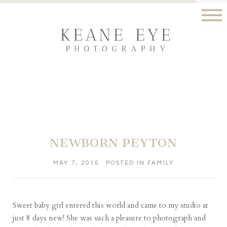
NEWBORN PEYTON
MAY 7, 2015
POSTED IN
FAMILY
Sweet baby girl entered this world and came to my studio at
just 8 days new! She was such a pleasure to photograph and