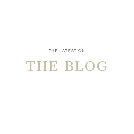
Save my name, email, and website in this browser
for the next time I comment.
POST COMMENT
THE LATEST ON
THE BLOG