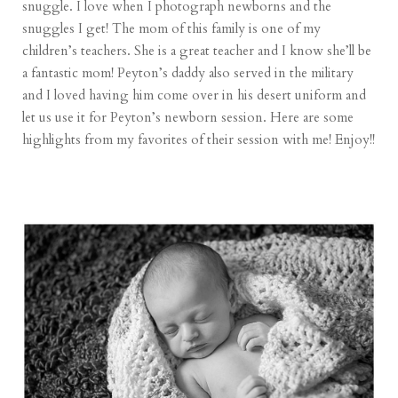
snuggle. I love when I photograph newborns and the
snuggles I get! The mom of this family is one of my
children’s teachers. She is a great teacher and I know she’ll be
a fantastic mom! Peyton’s daddy also served in the military
and I loved having him come over in his desert uniform and
let us use it for Peyton’s newborn session. Here are some
highlights from my favorites of their session with me! Enjoy!!