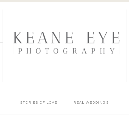
STORIES OF LOVE
REAL WEDDINGS