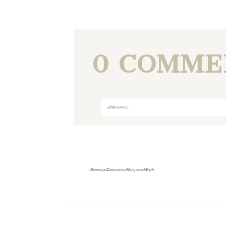
0 COMME
Add a comment...
Your email is
never
published or shared
«
Emmerson Generations- Harrybrooke Park
Save my name, email, and website i
POST COMMENT