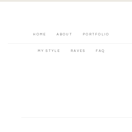
HOME
ABOUT
PORTFOLIO
MY STYLE
RAVES
FAQ