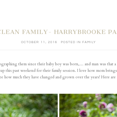
LEAN FAMILY- HARRYBROOKE P
OCTOBER 11, 2016
POSTED IN
FAMILY
hotographing them since their baby boy was born,… and man was tha
up this past weekend for their family session. I love how mom brings a
 see how much they have changed and grown over the years! Here are 