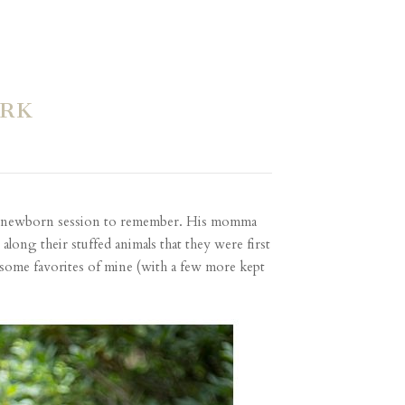
ARK
t a newborn session to remember. His momma
long their stuffed animals that they were first
some favorites of mine (with a few more kept