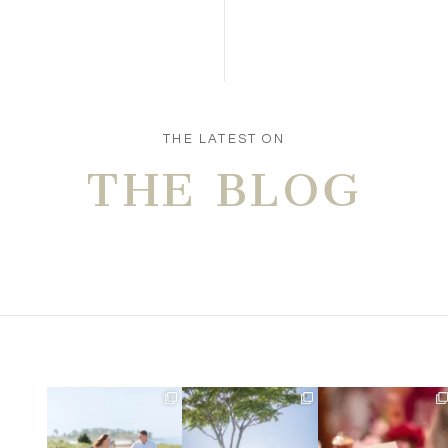
THE LATEST ON
THE BLOG
Amelia & Jordan’s
We were at the beach this
Did you see the details in
engagement is in the
morning and even though
...
Lillian & Mathieu’s
...
BLOG!
...
32
4
24
0