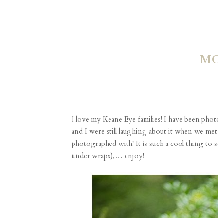
MC
I love my Keane Eye families! I have been p
and I were still laughing about it when we met 
photographed with! It is such a cool thing to
under wraps),… enjoy!