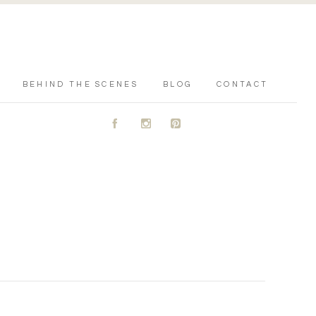
BEHIND THE SCENES
BLOG
CONTACT
A
C
D