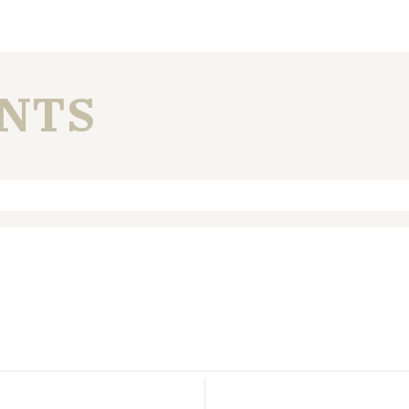
NTS
. Required fields are marked *
n this browser for the next time I comment.