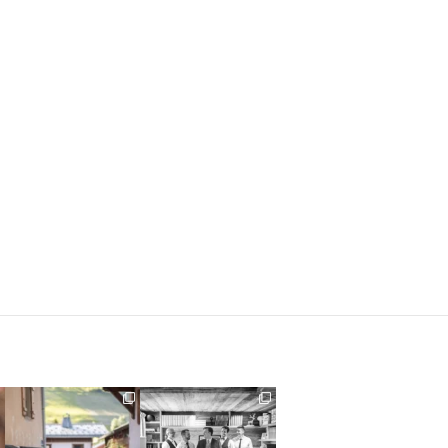
Their love story began in
Groom prep, not
Paris, … she was from
...
something I typically get
to
...
318
21