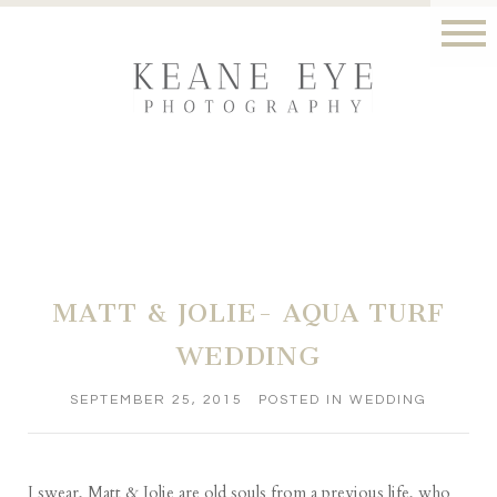
MATT & JOLIE- AQUA TURF
WEDDING
SEPTEMBER 25, 2015
POSTED IN
WEDDING
I swear, Matt & Jolie are old souls from a previous life, who