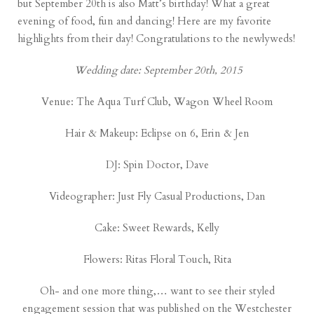
but September 20th is also Matt’s birthday! What a great
evening of food, fun and dancing! Here are my favorite
highlights from their day! Congratulations to the newlyweds!
Wedding date: September 20th, 2015
Venue:
The Aqua Turf Club
, Wagon Wheel Room
Hair & Makeup:
Eclipse on 6
, Erin & Jen
DJ:
Spin Doctor
, Dave
Videographer:
Just Fly Casual Productions
, Dan
Cake:
Sweet Rewards
, Kelly
Flowers:
Ritas Floral Touch
, Rita
Oh- and one more thing,… want to see their styled
engagement session that was published on the
Westchester