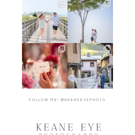
Amelia & Jordan’s engagement
We were at the beach this
is in the BLOG!
...
morning and even though
...
22
0
32
4
Did you see the details in
Their love story began in
Lillian & Mathieu’s
...
Paris, … she was from
...
24
0
318
21
FOLLOW ME! @KEANEEYEPHOTO