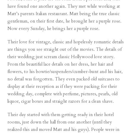
have found one another again. They met while working at
Matt’s parents Italian restaurant. Matt being the true classic
gentleman, on their first date, he brought her a purple rose.
Now every Sunday, he brings her a purple rose.
Their love for vintage, classic and hopelessly romantic details
are things you see straight out of the movies. The details of
their wedding just scream classic Hollywood love story.
From the beautiful lace details on her dress, her hair and
flowers, to his bowtie/suspenders/cumber-bunt and his hair,
no detail was forgotten. They even packed old suitcases to
display at their reception as if they were packing for their
wedding day, complete with perfume, pictures, pearls, old
liquor, cigar boxes and straight razors for a clean shave.
Their day started with them getting ready in their hotel
rooms, just down the hall from one another (until they
realized this and moved Matt and his guys). People were in