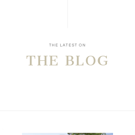
Save my name, email, and website in this browser
for the next time I comment.
POST COMMENT
THE LATEST ON
THE BLOG