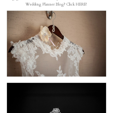
Wedding Planner
Blog? Click
HERE
!