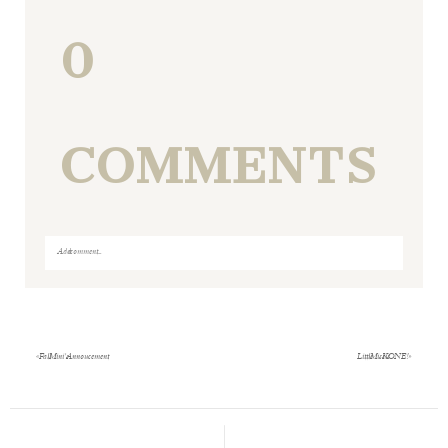
0
COMMENTS
Add a comment...
Your email is
never
published or shared. Required fields
are marked *
«
Fall Mini’s Annoucement
Little Miss K is ONE!
»