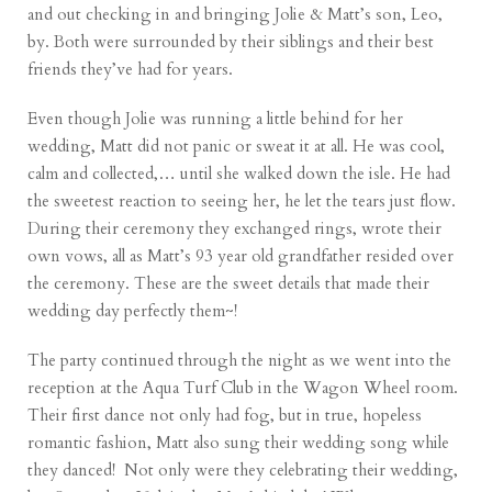
and out checking in and bringing Jolie & Matt’s son, Leo,
by. Both were surrounded by their siblings and their best
friends they’ve had for years.
Even though Jolie was running a little behind for her
wedding, Matt did not panic or sweat it at all. He was cool,
calm and collected,… until she walked down the isle. He had
the sweetest reaction to seeing her, he let the tears just flow.
During their ceremony they exchanged rings, wrote their
own vows, all as Matt’s 93 year old grandfather resided over
the ceremony. These are the sweet details that made their
wedding day perfectly them~!
The party continued through the night as we went into the
reception at the Aqua Turf Club in the Wagon Wheel room.
Their first dance not only had fog, but in true, hopeless
romantic fashion, Matt also sung their wedding song while
they danced! Not only were they celebrating their wedding,