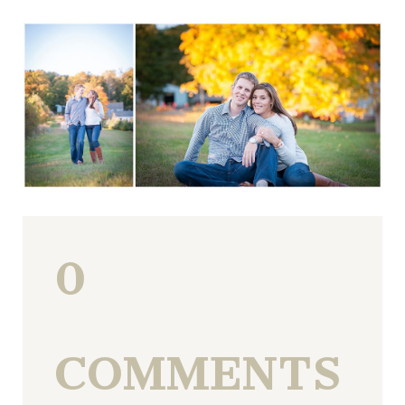
0
COMMENTS