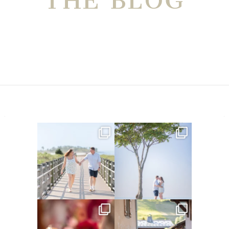
THE BLOG
Amelia & Jordan’s engagement
We were at the beach this
is in the BLOG!
...
morning and even though
...
22
0
32
4
Did you see the details in
Their love story began in
Lillian & Mathieu’s
...
Paris, … she was from
...
24
0
318
21