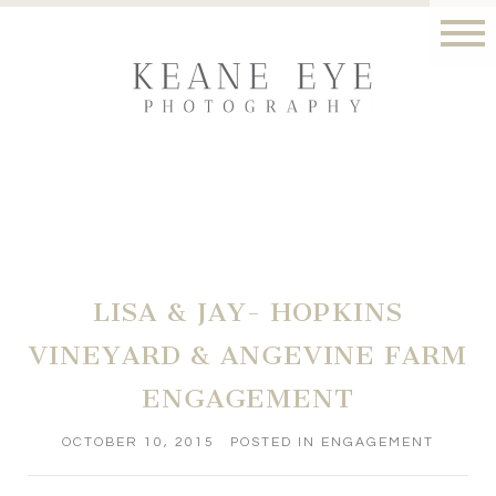
LISA & JAY- HOPKINS
VINEYARD & ANGEVINE FARM
ENGAGEMENT
OCTOBER 10, 2015
POSTED IN
ENGAGEMENT