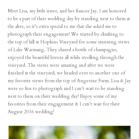
Meet Lisa, my little sister, and her fiancee Jay. I am honored
to be a part of their wedding day by standing next to them at
the alter, so it’s extra special to me that she asked me to
photograph their engagement! We started by climbing to
the top of hill at Hopkins Vineyard for some stunning views
of
Lake Warmaug
. They shared a bottle of champagne,
enjoyed the beautiful breeze all while strolling through the
vineyard. The views were amazing and after we were
finished at the vineyard, we headed over to another one of
my favorite views from the top of
Angevine Farm
. Lisa & Jay
were so fun to photograph and I can’t wait to be standing
next to them on their wedding day! Enjoy some of my
favorites from their engagement & I can’t wait for their
August 2016 wedding!