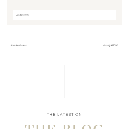
Add a comment...
Your email is
never
published or shared. Required fields
are marked *
«
Newborn Rowan
Kayleigh is ONE!
»
Save my name, email, and website in this browser
for the next time I comment.
POST COMMENT
THE LATEST ON