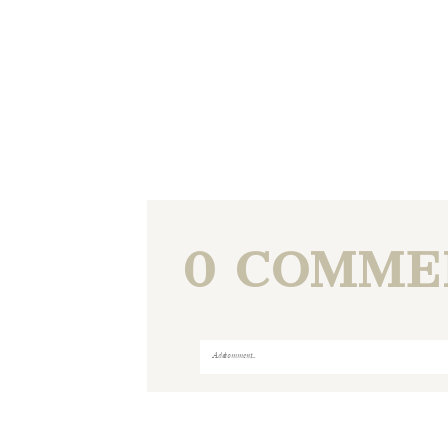
0 COMME
Add a comment...
Your email is
never
published or shared