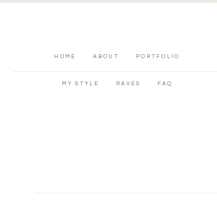
HOME
ABOUT
PORTFOLIO
MY STYLE
RAVES
FAQ