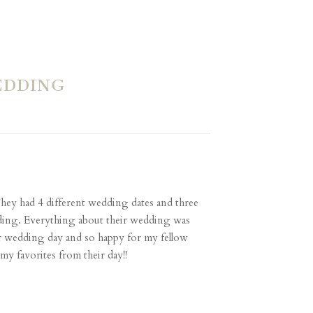
EDDING
They had 4 different wedding dates and three
edding. Everything about their wedding was
ir wedding day and so happy for my fellow
my favorites from their day!!