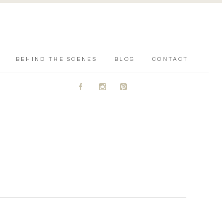
BEHIND THE SCENES
BLOG
CONTACT
A
C
D