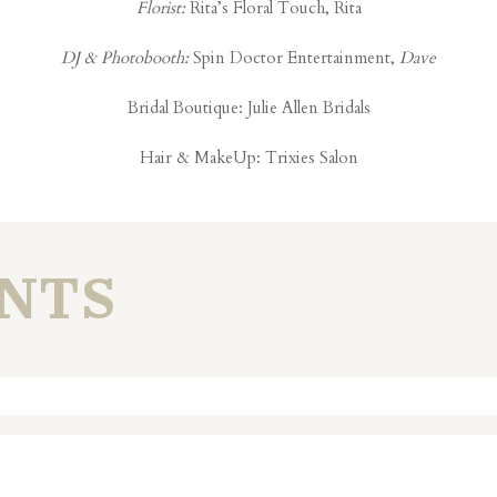
Florist:
Rita’s Floral Touch, Rita
DJ & Photobooth:
Spin Doctor Entertainment,
Dave
Bridal Boutique:
Julie Allen Bridals
Hair & MakeUp:
Trixies Salon
NTS
. Required fields are marked *