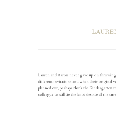
LAURE
Lauren and Aaron never gave up on throwing a p
different invitations and when their original
planned out, perhaps that’s the Kindergarten 
colleague to still tie the knot despite all the