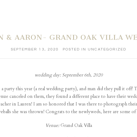
N & AARON- GRAND OAK VILLA W
SEPTEMBER 13, 2020
POSTED IN
UNCATEGORIZED
wedding day: September 6th, 2020
arty this year (a real wedding party), and man did they pull it off! 
 venue canceled on them, they found a different place to have their w
teacher in Lauren! I am so honored that I was there to photograph the
 curveballs she was thrown! Congrats to the newlyweds, here are some of 
Venue:
Grand Oak Villa