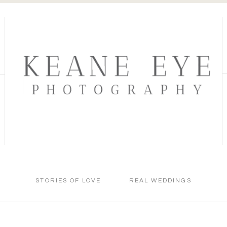
STORIES OF LOVE
REAL WEDDINGS