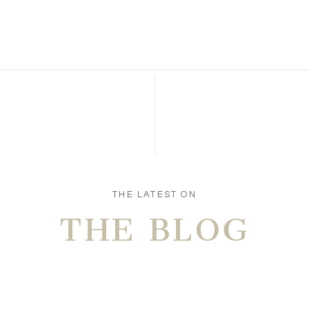
n this browser for the next time I comment.
THE LATEST ON
THE BLOG