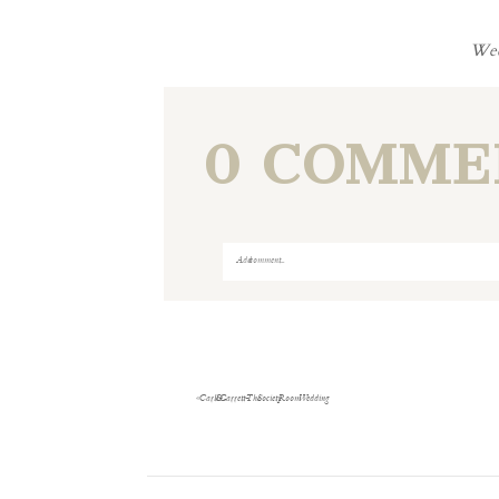
Wed
0 COMME
Add a comment...
Your email is
never
published or shared
«
Carli & Garrett- The Society Room Wedding
Save my name, email, and website i
POST COMMENT