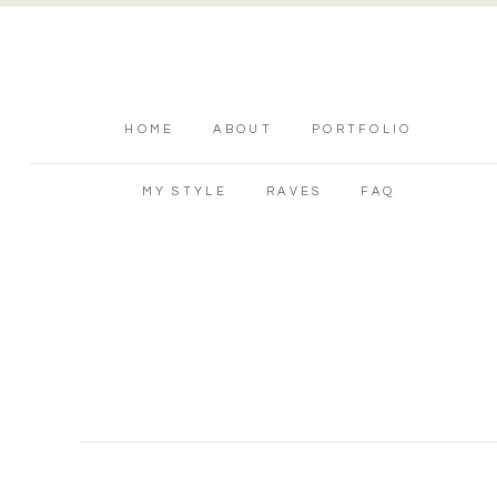
HOME
ABOUT
PORTFOLIO
MY STYLE
RAVES
FAQ