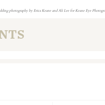
ding photography by Erica Keane and Ali Lee for Keane Eye Photogr
NTS
. Required fields are marked *
n this browser for the next time I comment.