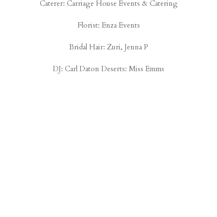
Caterer:
Carriage House Events & Catering
Florist:
Enza Events
Bridal Hair:
Zuri, Jenna P
DJ: Carl Daton Deserts:
Miss Emms