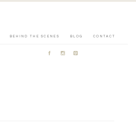
BEHIND THE SCENES
BLOG
CONTACT
A
C
D