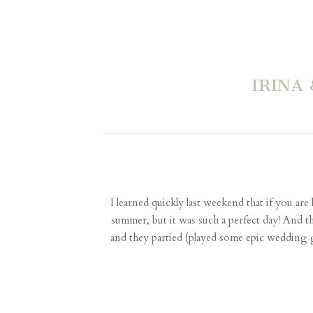
IRINA
I learned quickly last weekend that if you ar
summer, but it was such a perfect day! And tha
and they partied (played some epic wedding g