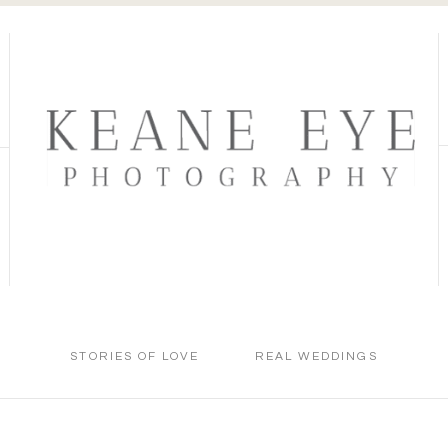
STORIES OF LOVE
REAL WEDDINGS