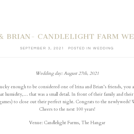
 & BRIAN- CANDLELIGHT FARM W
SEPTEMBER 3, 2021
POSTED IN
WEDDING
Wedding day: August 27th, 2021
e lucky enough to be considered one of Irina and Brian’s friends, you ar
t humidity,… that was a small detail. In front of their family and their
ames) to close out their perfect night. Congrats to the newlyweds! W
Cheers to the next 100 years!
Venue:
Candlelight Farms, The Hangar