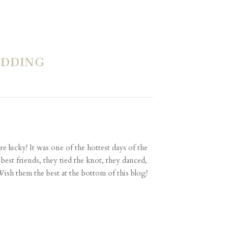
EDDING
e lucky! It was one of the hottest days of the
 best friends, they tied the knot, they danced,
ish them the best at the bottom of this blog!