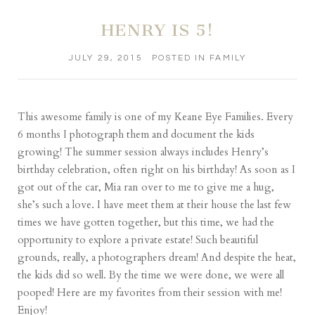
HENRY IS 5!
JULY 29, 2015
POSTED IN
FAMILY
This awesome family is one of my Keane Eye Families. Every
6 months I photograph them and document the kids
growing! The summer session always includes Henry’s
birthday celebration, often right on his birthday! As soon as I
got out of the car, Mia ran over to me to give me a hug,
she’s such a love. I have meet them at their house the last few
times we have gotten together, but this time, we had the
opportunity to explore a private estate! Such beautiful
grounds, really, a photographers dream! And despite the heat,
the kids did so well. By the time we were done, we were all
pooped! Here are my favorites from their session with me!
Enjoy!