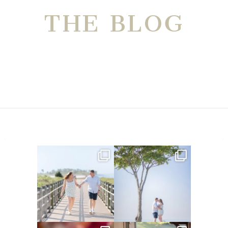
THE BLOG
Amelia & Jordan’s engagement
We were at the beach this
is in the BLOG!
...
morning and even though
...
22
0
32
4