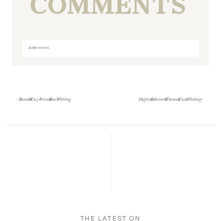
COMMENTS
Add a comment...
Your email is
never
published or shared. Required fields
are marked *
«
Bonnie & Cory- Private Beach Wedding
Meghan & Marino- St Clements Castle Wedding
»
Save my name, email, and website in this browser
for the next time I comment.
POST COMMENT
THE LATEST ON