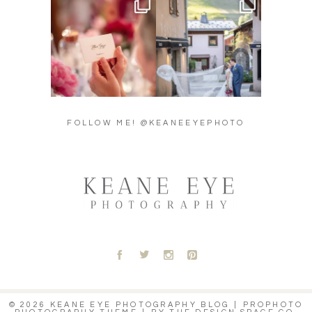
Did you see the details in
Their love story began in
Lillian & Mathieu’s
...
Paris, … she was from
...
24
0
318
21
FOLLOW ME! @KEANEEYEPHOTO
A
B
C
D
© 2026 KEANE EYE PHOTOGRAPHY BLOG
|
PROPHOTO