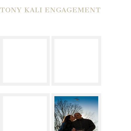
TONY KALI ENGAGEMENT