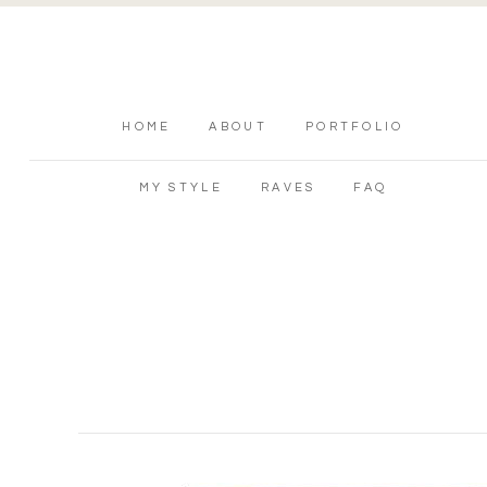
HOME
ABOUT
PORTFOLIO
MY STYLE
RAVES
FAQ