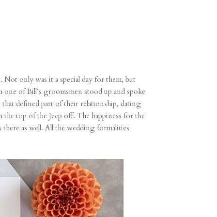
. Not only was it a special day for them, but
Each one of Bill’s groomsmen stood up and spoke
 that defined part of their relationship, dating
h the top of the Jeep off. The happiness for the
s there as well. All the wedding formalities