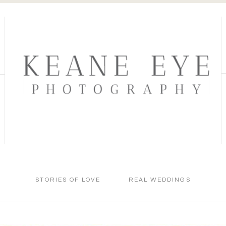
STORIES OF LOVE
REAL WEDDINGS