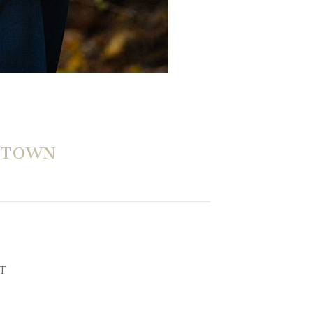
WTOWN
CT