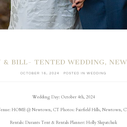
Y & BILL- TENTED WEDDING, NE
OCTOBER 16, 2024
POSTED IN
WEDDING
Wedding Day: October 4th, 2024
enue: HOME @ Newtown, CT Photos: Fairfield Hills, Newtown, 
Rentals:
Durants Tent & Rentals
Planner: Holly Slupatchuk