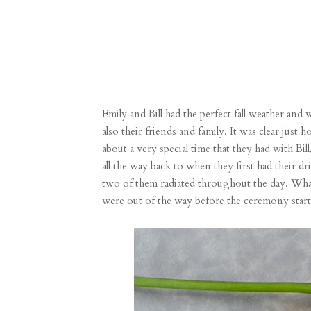
Emily and Bill had the perfect fall weather and
also their friends and family. It was clear ju
about a very special time that they had with Bill
all the way back to when they first had their d
two of them radiated throughout the day. What a 
were out of the way before the ceremony start