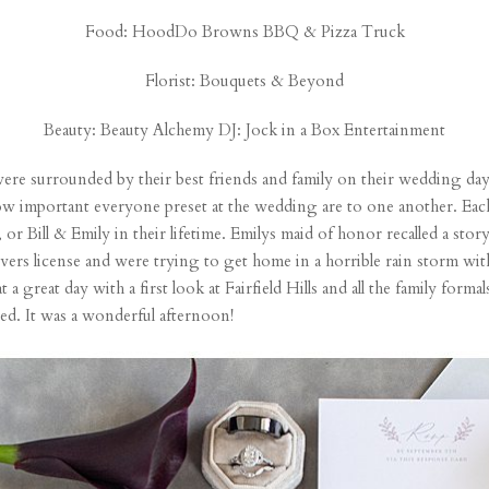
Food:
HoodDo Browns BBQ
& Pizza Truck
Florist:
Bouquets & Beyond
Beauty:
Beauty Alchemy
DJ:
Jock in a Box Entertainment
 were surrounded by their best friends and family on their wedding day
st how important everyone preset at the wedding are to one another. 
, or Bill & Emily in their lifetime. Emilys maid of honor recalled a story
rivers license and were trying to get home in a horrible rain storm wit
great day with a first look at Fairfield Hills and all the family formal
ed. It was a wonderful afternoon!