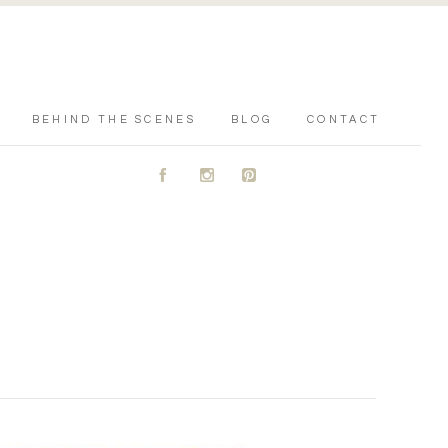
BEHIND THE SCENES
BLOG
CONTACT
A
C
D