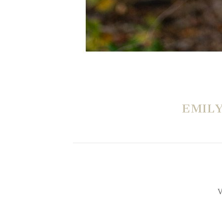
EMIL
V