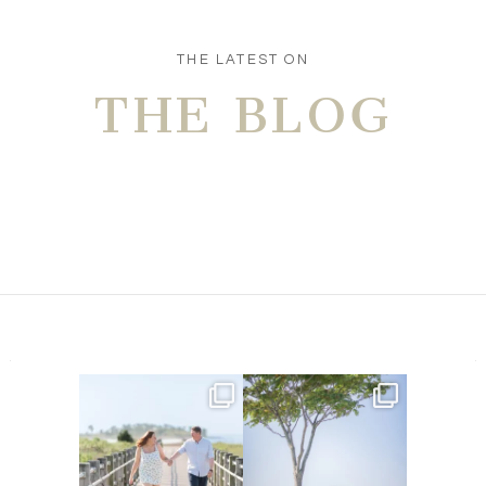
POST COMMENT
THE LATEST ON
THE BLOG
Amelia & Jordan’s engagement
We were at the beach this
is in the BLOG!
...
morning and even though
...
22
0
32
4