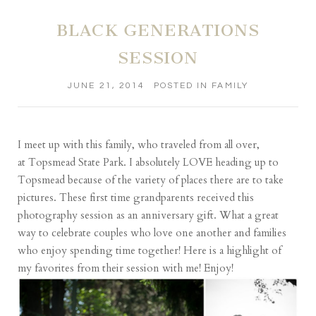
BLACK GENERATIONS
SESSION
JUNE 21, 2014
POSTED IN
FAMILY
I meet up with this family, who traveled from all over,
at
Topsmead State Park
. I absolutely LOVE heading up to
Topsmead because of the variety of places there are to take
pictures. These first time grandparents received this
photography session as an anniversary gift. What a great
way to celebrate couples who love one another and families
who enjoy spending time together! Here is a highlight of
my favorites from their session with me! Enjoy!