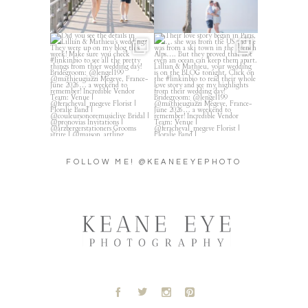
Did you see the details in
Their love story began in
Lillian & Mathieu’s
...
Paris, … she was from
...
24
0
318
21
FOLLOW ME! @KEANEEYEPHOTO
A
B
C
D