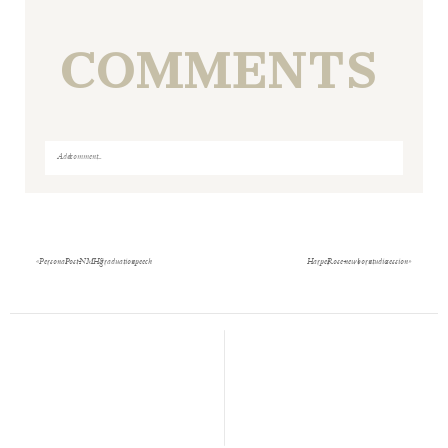
COMMENTS
Add a comment...
Your email is
never
published or shared. Required fields
are marked *
«
Personal Post- NMHS graduation speech
Harper Rose- newborn studio session
»
Save my name, email, and website in this browser
for the next time I comment.